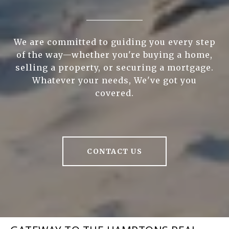
We are committed to guiding you every step
of the way—whether you're buying a home,
selling a property, or securing a mortgage.
Whatever your needs, We've got you
covered.
CONTACT US