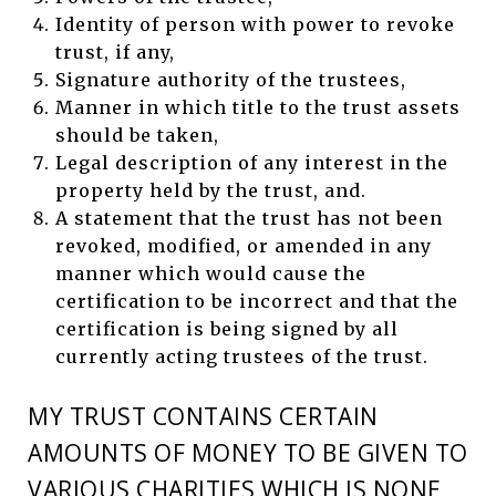
Identity of person with power to revoke
trust, if any,
Signature authority of the trustees,
Manner in which title to the trust assets
should be taken,
Legal description of any interest in the
property held by the trust, and.
A statement that the trust has not been
revoked, modified, or amended in any
manner which would cause the
certification to be incorrect and that the
certification is being signed by all
currently acting trustees of the trust.
MY TRUST CONTAINS CERTAIN
AMOUNTS OF MONEY TO BE GIVEN TO
VARIOUS CHARITIES WHICH IS NONE