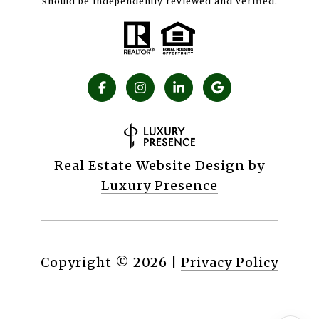
should be independently reviewed and verified.
Real Estate Website Design by
Luxury Presence
Copyright ©
2026
|
Privacy Policy