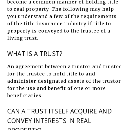
become a common manner of holding title
to real property. The following may help
you understand a few of the requirements
of the title insurance industry if title to
property is conveyed to the trustee of a
living trust.
WHAT IS A TRUST?
An agreement between a trustor and trustee
for the trustee to hold title to and
administer designated assets of the trustor
for the use and benefit of one or more
beneficiaries.
CAN A TRUST ITSELF ACQUIRE AND
CONVEY INTERESTS IN REAL