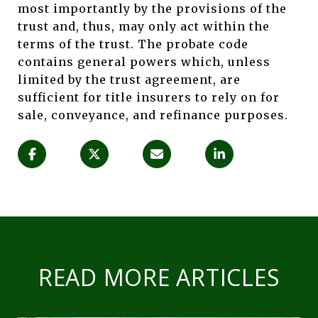
most importantly by the provisions of the
trust and, thus, may only act within the
terms of the trust. The probate code
contains general powers which, unless
limited by the trust agreement, are
sufficient for title insurers to rely on for
sale, conveyance, and refinance purposes.
READ MORE ARTICLES