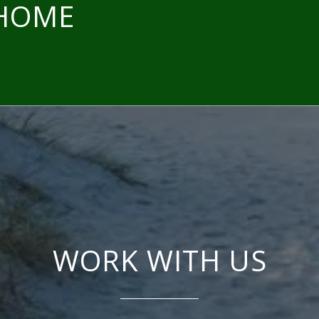
 HOME
WORK WITH US