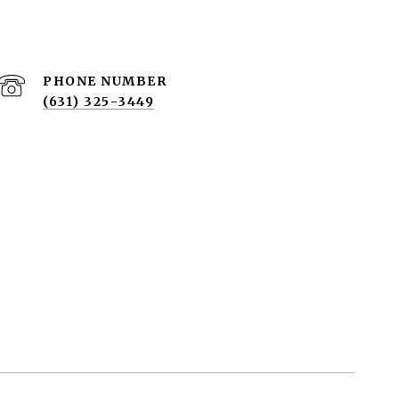
PHONE NUMBER
(631) 325-3449