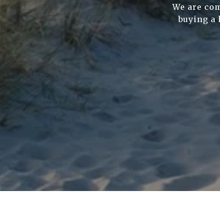
We are com
buying a 