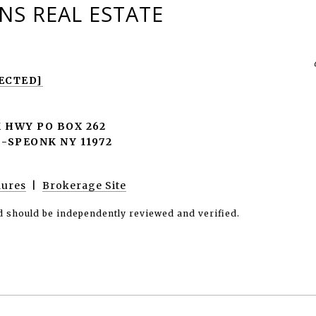
S REAL ESTATE
ECTED]
 HWY PO BOX 262
SPEONK NY 11972
dures
|
Brokerage Site
d should be independently reviewed and verified.