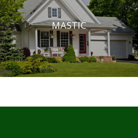
MASTIC