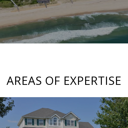
AREAS OF EXPERTISE