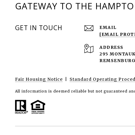
GATEWAY TO THE HAMPTON
GET IN TOUCH
EMAIL
[EMAIL PROT
ADDRESS
295 MONTAUK
REMSENBURG-
Fair Housing Notice
|
Standard Operating Proce
All information is deemed reliable but not guaranteed an