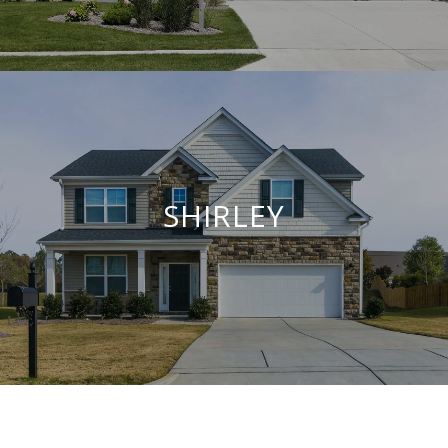
SHIRLEY