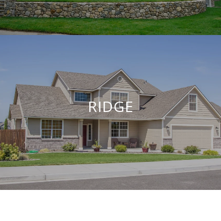
RIDGE