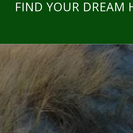
FIND YOUR DREAM