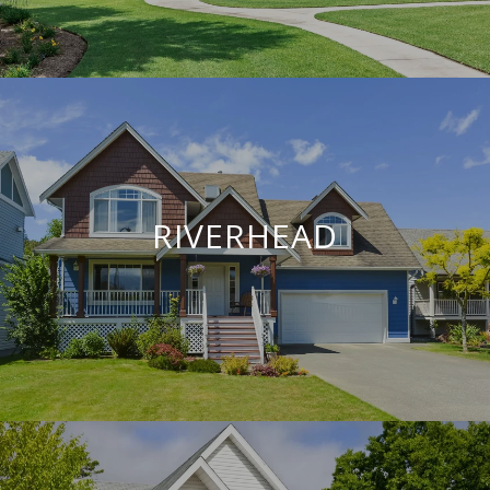
RIVERHEAD