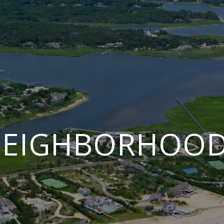
EIGHBORHOO