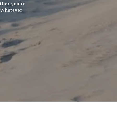
ther you're
. Whatever