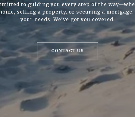
mitted to guiding you every step of the way—whe
home, selling a property, or securing a mortgage
your needs, We've got you covered.
CONTACT US