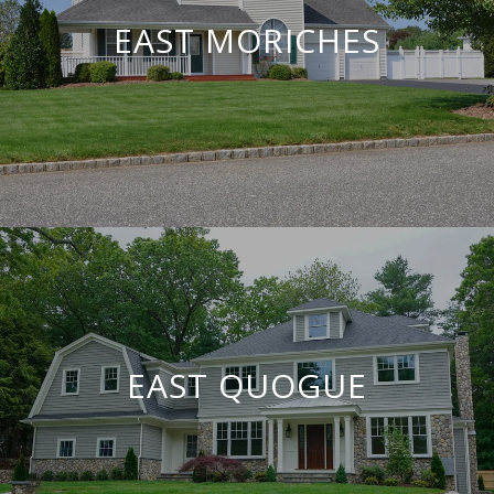
EAST MORICHES
EAST QUOGUE