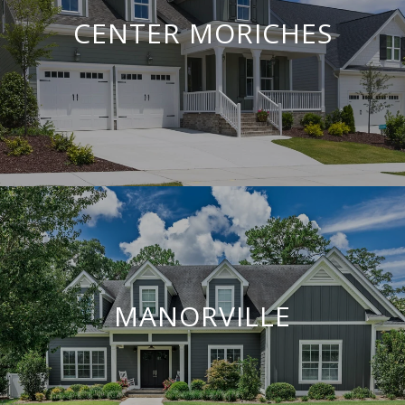
CENTER MORICHES
MANORVILLE