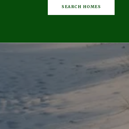
SEARCH HOMES