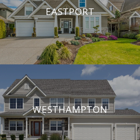
EASTPORT
WESTHAMPTON