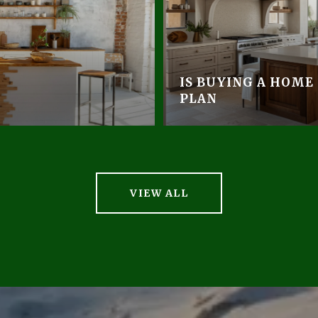
IS BUYING A HOME
PLAN
VIEW ALL