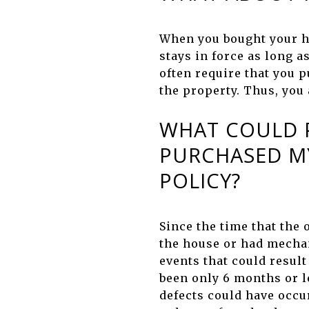
When you bought your h
stays in force as long 
often require that you p
the property. Thus, you
WHAT COULD P
PURCHASED M
POLICY?
Since the time that the
the house or had mechan
events that could result
been only 6 months or l
defects could have occu