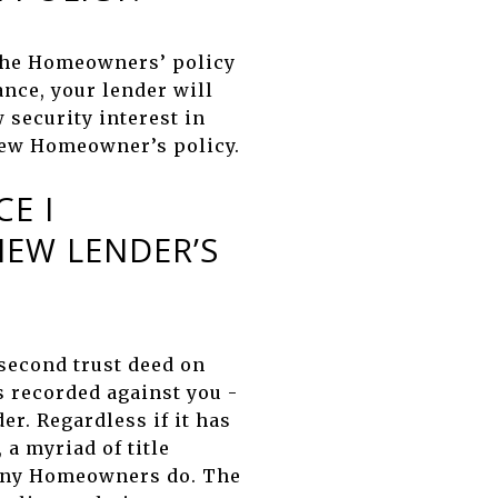
The Homeowners’ policy
ance, your lender will
 security interest in
 new Homeowner’s policy.
E I
EW LENDER’S
 second trust deed on
s recorded against you -
er. Regardless if it has
a myriad of title
 many Homeowners do. The