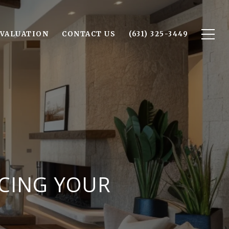
VALUATION
CONTACT US
(631) 325-3449
NCING YOUR