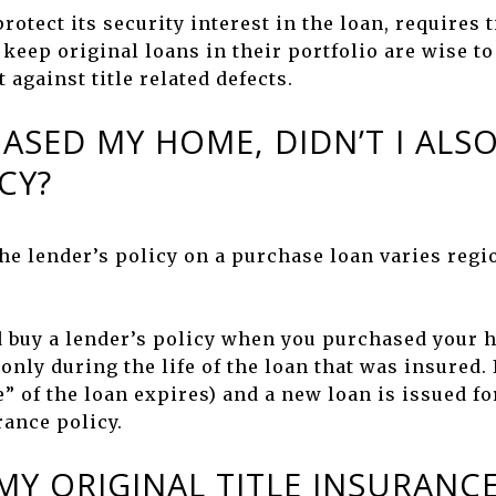
rotect its security interest in the loan, requires 
eep original loans in their portfolio are wise to 
 against title related defects.
ASED MY HOME, DIDN’T I ALSO
CY?
he lender’s policy on a purchase loan varies regi
d buy a lender’s policy when you purchased your h
only during the life of the loan that was insured. 
ife” of the loan expires) and a new loan is issued f
rance policy.
Y ORIGINAL TITLE INSURANCE