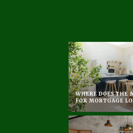
WHERE DOES THE 
FOR MORTGAGE LO