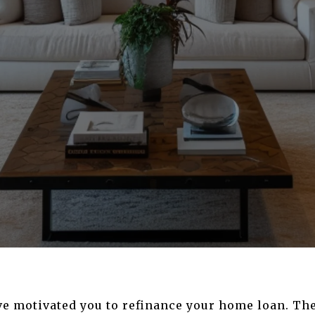
ve motivated you to refinance your home loan. Th