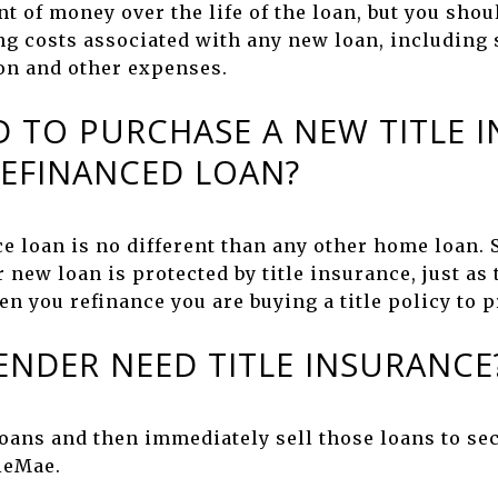
 of money over the life of the loan, but you shoul
ng costs associated with any new loan, including s
ion and other expenses.
D TO PURCHASE A NEW TITLE 
REFINANCED LOAN?
ce loan is no different than any other home loan. 
r new loan is protected by title insurance, just as
n you refinance you are buying a title policy to p
ENDER NEED TITLE INSURANCE
oans and then immediately sell those loans to s
ieMae.