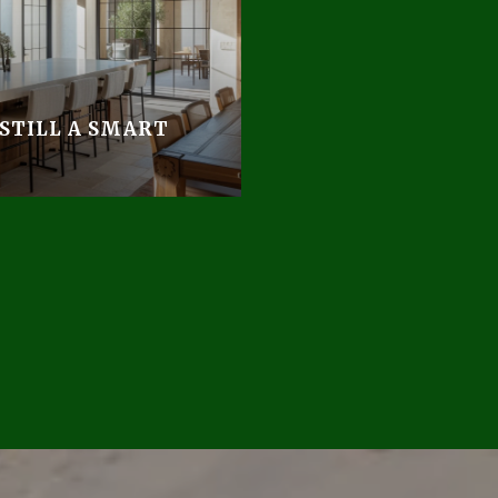
 STILL A SMART