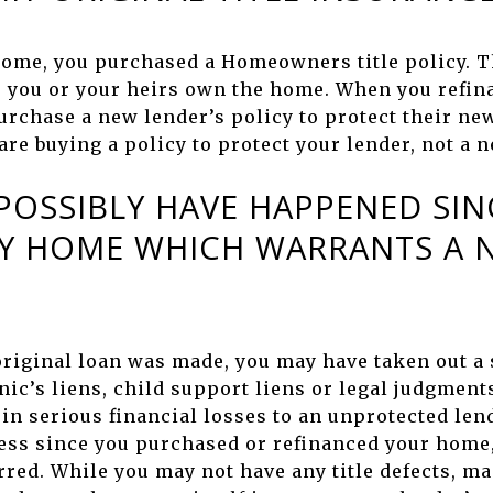
ome, you purchased a Homeowners title policy. 
as you or your heirs own the home. When you refin
urchase a new lender’s policy to protect their new
 are buying a policy to protect your lender, not a
OSSIBLY HAVE HAPPENED SINC
Y HOME WHICH WARRANTS A N
 original loan was made, you may have taken out a
ic’s liens, child support liens or legal judgment
 in serious financial losses to an unprotected lend
ess since you purchased or refinanced your home, 
rred. While you may not have any title defects,