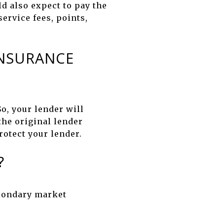
d also expect to pay the
ervice fees, points,
INSURANCE
So, your lender will
 the original lender
rotect your lender.
?
econdary market