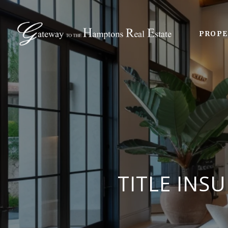
PROPE
TITLE INS