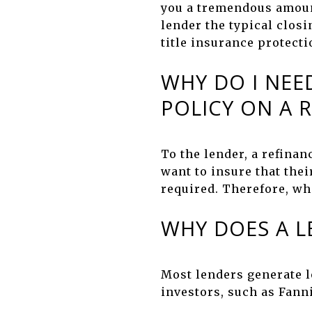
you a tremendous amount
lender the typical closi
title insurance protect
WHY DO I NEE
POLICY ON A 
To the lender, a refinan
want to insure that thei
required. Therefore, whe
WHY DOES A L
Most lenders generate l
investors, such as Fann