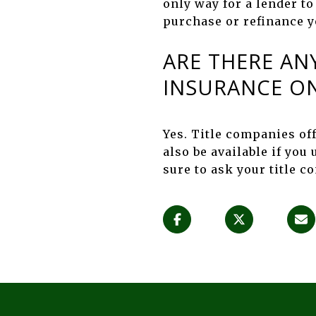
only way for a lender to
purchase or refinance 
ARE THERE AN
INSURANCE ON
Yes. Title companies of
also be available if you
sure to ask your title 