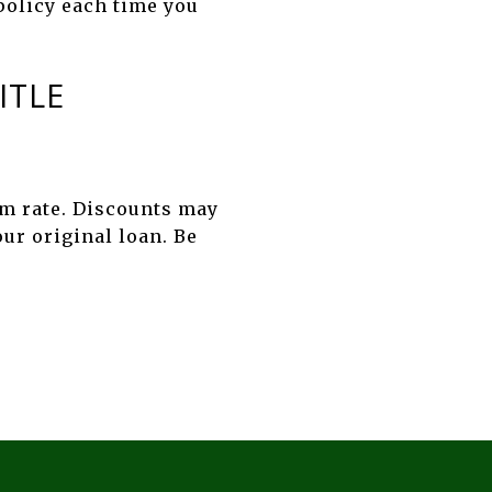
 policy each time you
ITLE
rm rate. Discounts may
our original loan. Be