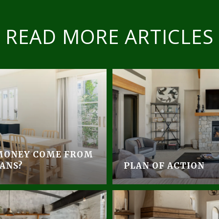
READ MORE ARTICLES
MONEY COME FROM
ANS?
PLAN OF ACTION