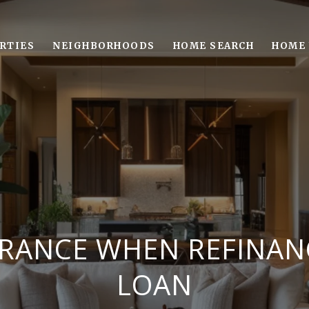
RTIES
NEIGHBORHOODS
HOME SEARCH
HOME 
URANCE WHEN REFINA
LOAN