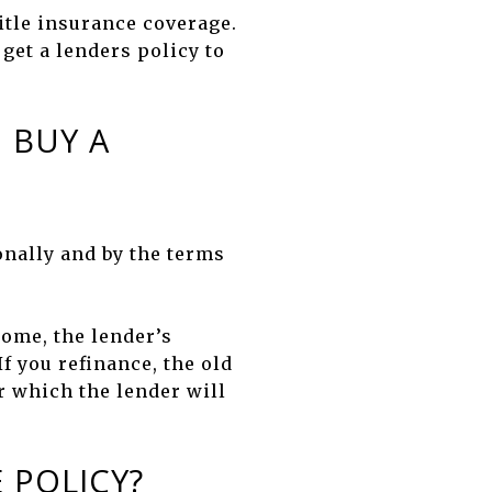
title insurance coverage.
get a lenders policy to
 BUY A
onally and by the terms
ome, the lender’s
If you refinance, the old
or which the lender will
 POLICY?