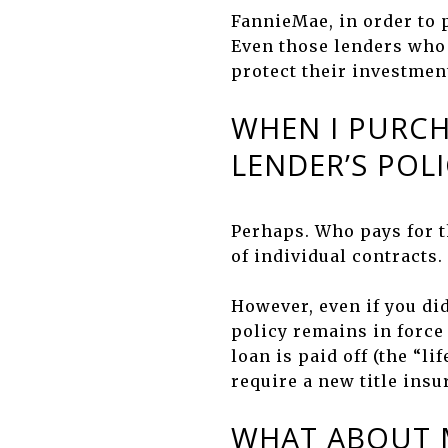
FannieMae, in order to p
Even those lenders who k
protect their investment
WHEN I PURCH
LENDER’S POLI
Perhaps. Who pays for t
of individual contracts.
However, even if you di
policy remains in force 
loan is paid off (the “l
require a new title insu
WHAT ABOUT M