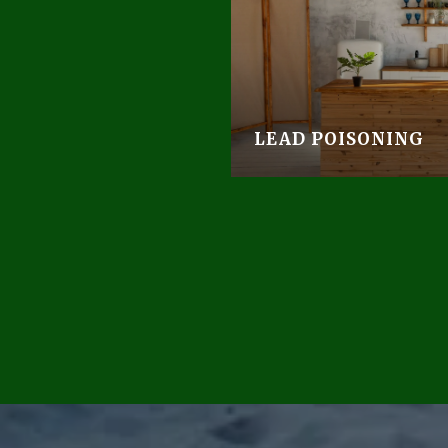
LEAD POISONING