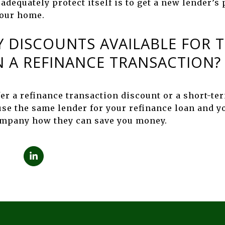
 adequately protect itself is to get a new lender’s
your home.
Y DISCOUNTS AVAILABLE FOR T
 A REFINANCE TRANSACTION?
fer a refinance transaction discount or a short-te
 use the same lender for your refinance loan and y
company how they can save you money.