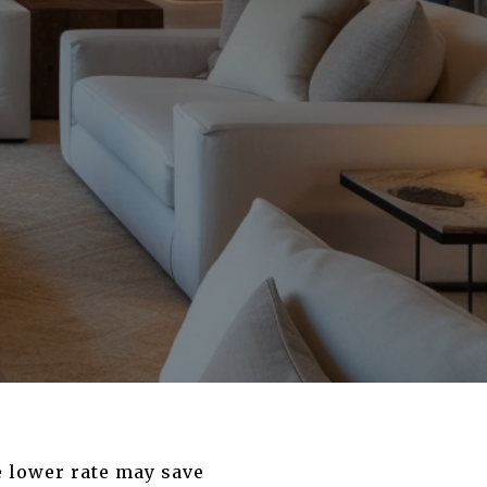
e lower rate may save