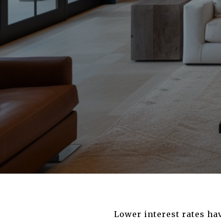
Lower interest rates ha