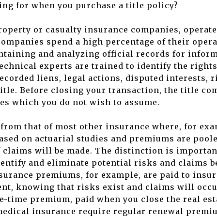
ing for when you purchase a title policy?
property or casualty insurance companies, operate
 companies spend a high percentage of their oper
ntaining and analyzing official records for informa
technical experts are trained to identify the righ
ecorded liens, legal actions, disputed interests, r
tle. Before closing your transaction, the title c
es which you do not wish to assume.
t from that of most other insurance where, for exa
based on actuarial studies and premiums are pool
 claims will be made. The distinction is important
entify and eliminate potential risks and claims b
surance premiums, for example, are paid to insur
nt, knowing that risks exist and claims will occu
e-time premium, paid when you close the real est
 medical insurance require regular renewal premi