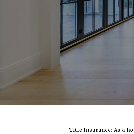
Title Insurance: As a ho