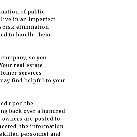
luation of public
 live in an imperfect
 risk elimination
ned to handle them
o company, so you
Your real estate
ustomer services
may find helpful to your
ased upon the
ating back over a hundred
y owners are posted to
quested, the information
 skilled personnel and