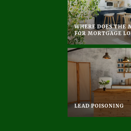
WHERE DOES THE 
FOR MORTGAGE LO
LEAD POISONING