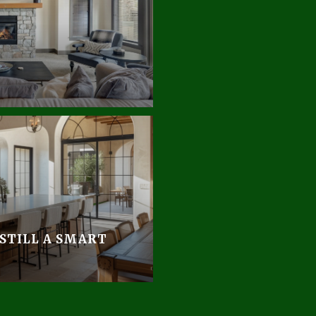
 STILL A SMART