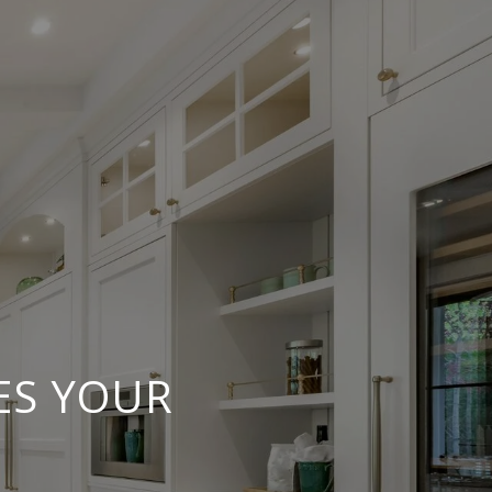
ES YOUR