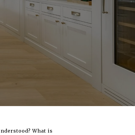
 understood? What is