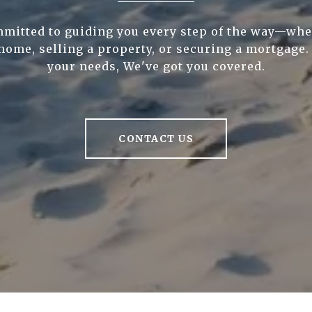
mitted to guiding you every step of the way—whe
home, selling a property, or securing a mortgage
your needs, We've got you covered.
CONTACT US