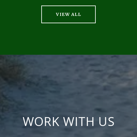
VIEW ALL
WORK WITH US