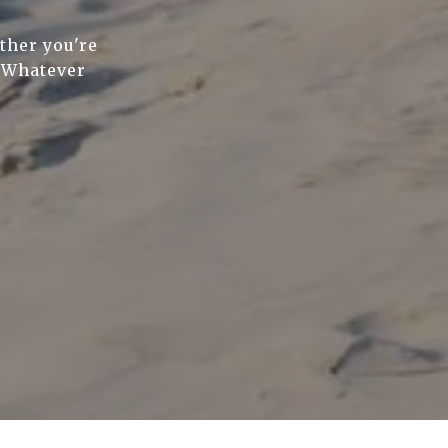
ther you're
. Whatever