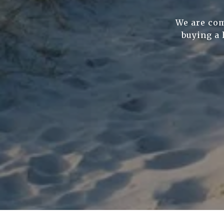
We are com
buying a 