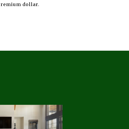
premium dollar.