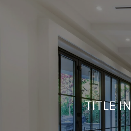
TITLE 