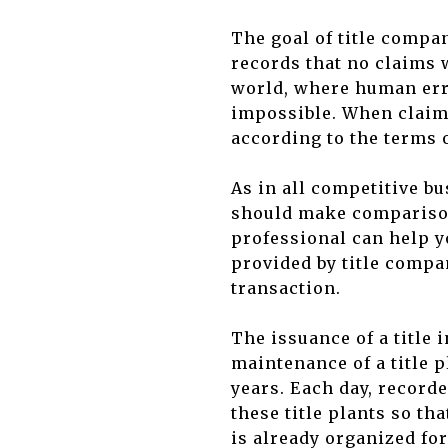
The goal of title compa
records that no claims w
world, where human err
impossible. When claims
according to the terms o
As in all competitive b
should make comparisons
professional can help y
provided by title compa
transaction.
The issuance of a title 
maintenance of a title p
years. Each day, record
these title plants so th
is already organized fo