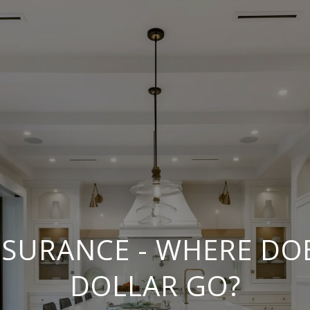
INSURANCE - WHERE DO
DOLLAR GO?