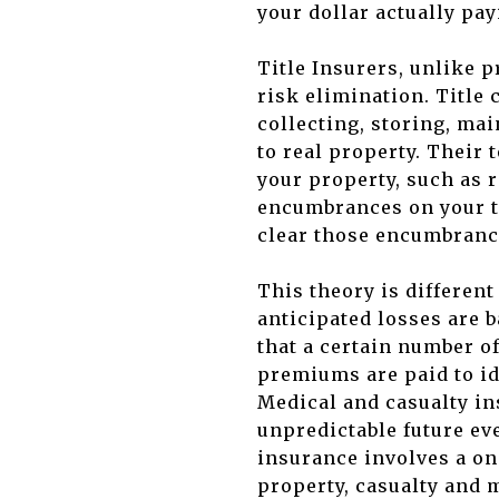
your dollar actually pay
Title Insurers, unlike 
risk elimination. Title
collecting, storing, mai
to real property. Their 
your property, such as r
encumbrances on your ti
clear those encumbranc
This theory is differen
anticipated losses are 
that a certain number of
premiums are paid to id
Medical and casualty in
unpredictable future eve
insurance involves a on
property, casualty and