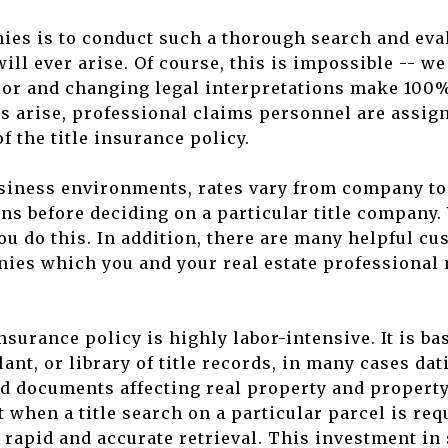
nies is to conduct such a thorough search and eva
ill ever arise. Of course, this is impossible -- we
or and changing legal interpretations make 100%
 arise, professional claims personnel are assig
f the title insurance policy.
usiness environments, rates vary from company t
 before deciding on a particular title company. 
ou do this. In addition, there are many helpful c
nies which you and your real estate professional 
insurance policy is highly labor-intensive. It is b
lant, or library of title records, in many cases d
ed documents affecting real property and propert
at when a title search on a particular parcel is re
r rapid and accurate retrieval. This investment in