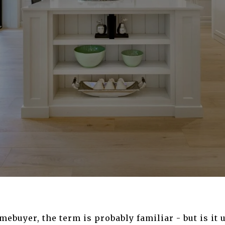
mebuyer, the term is probably familiar - but is it