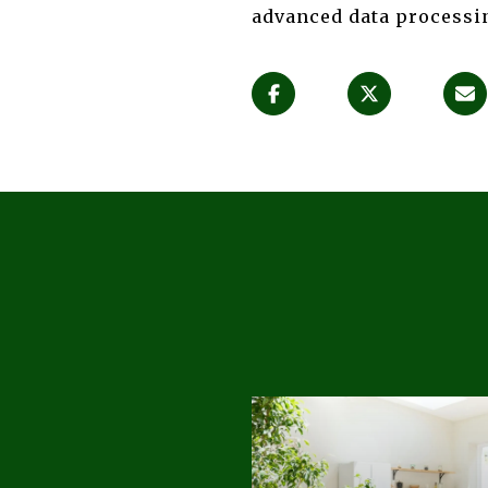
advanced data processin