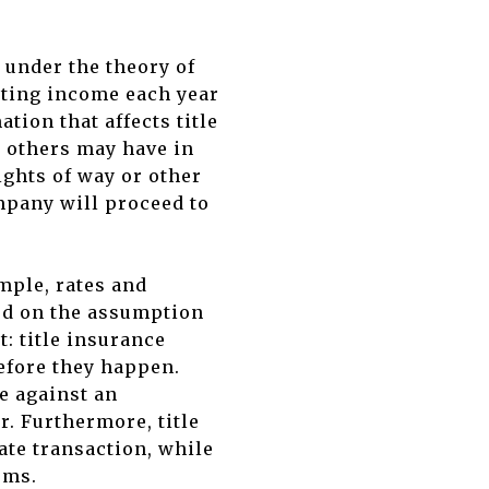
 under the theory of
ating income each year
tion that affects title
ts others may have in
ights of way or other
ompany will proceed to
mple, rates and
ed on the assumption
: title insurance
efore they happen.
e against an
r. Furthermore, title
ate transaction, while
ums.