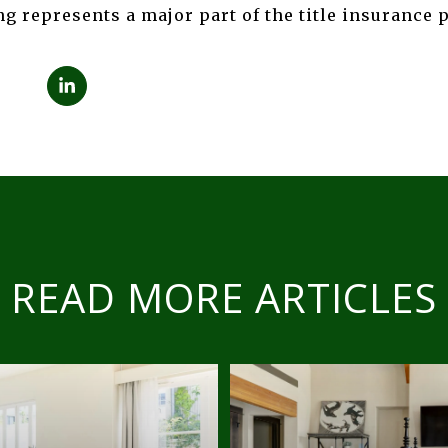
g represents a major part of the title insurance 
READ MORE ARTICLES