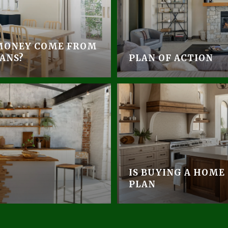
MONEY COME FROM
ANS?
PLAN OF ACTION
IS BUYING A HOME
PLAN