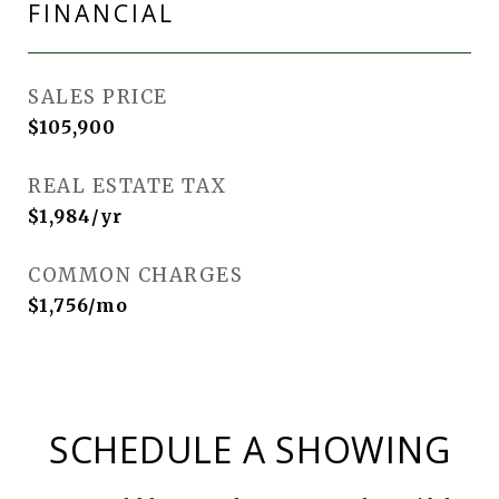
FINANCIAL
SALES PRICE
$105,900
REAL ESTATE TAX
$1,984/yr
COMMON CHARGES
$1,756/mo
SCHEDULE A SHOWING