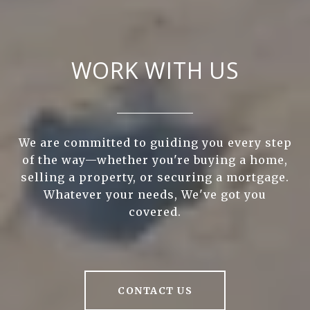
WORK WITH US
We are committed to guiding you every step
of the way—whether you're buying a home,
selling a property, or securing a mortgage.
Whatever your needs, We've got you
covered.
CONTACT US