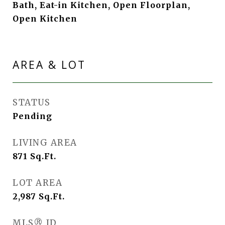
Bath, Eat-in Kitchen, Open Floorplan,
Open Kitchen
AREA & LOT
STATUS
Pending
LIVING AREA
871
Sq.Ft.
LOT AREA
2,987
Sq.Ft.
MLS® ID