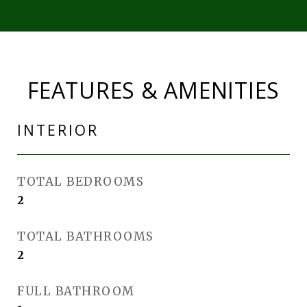
FEATURES & AMENITIES
INTERIOR
TOTAL BEDROOMS
2
TOTAL BATHROOMS
2
FULL BATHROOM