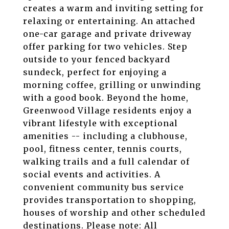
creates a warm and inviting setting for
relaxing or entertaining. An attached
one-car garage and private driveway
offer parking for two vehicles. Step
outside to your fenced backyard
sundeck, perfect for enjoying a
morning coffee, grilling or unwinding
with a good book. Beyond the home,
Greenwood Village residents enjoy a
vibrant lifestyle with exceptional
amenities -- including a clubhouse,
pool, fitness center, tennis courts,
walking trails and a full calendar of
social events and activities. A
convenient community bus service
provides transportation to shopping,
houses of worship and other scheduled
destinations. Please note: All