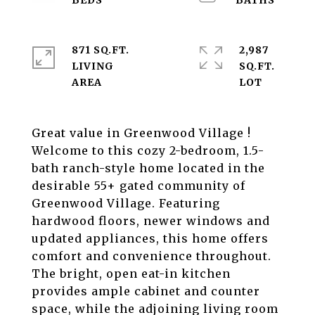
871 SQ.FT.
2,987
LIVING
SQ.FT.
Great value in Greenwood Village !
Welcome to this cozy 2-bedroom, 1.5-
bath ranch-style home located in the
desirable 55+ gated community of
Greenwood Village. Featuring
hardwood floors, newer windows and
updated appliances, this home offers
comfort and convenience throughout.
The bright, open eat-in kitchen
provides ample cabinet and counter
space, while the adjoining living room