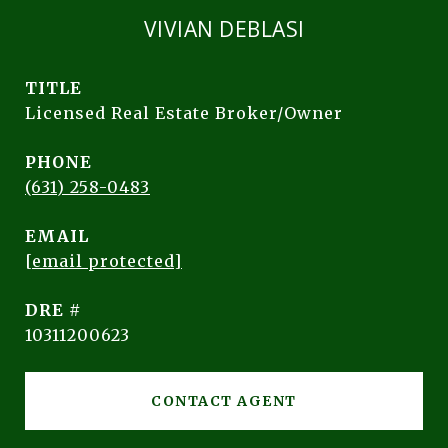
VIVIAN DEBLASI
TITLE
Licensed Real Estate Broker/Owner
PHONE
(631) 258-0483
EMAIL
[email protected]
DRE #
10311200623
CONTACT AGENT