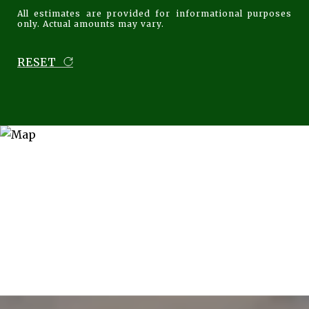
All estimates are provided for informational purposes
only. Actual amounts may vary.
RESET