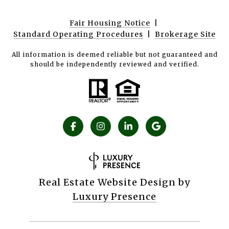
Fair Housing Notice
|
Standard Operating Procedures
|
Brokerage Site
All information is deemed reliable but not guaranteed and
should be independently reviewed and verified.
Real Estate Website Design by
Luxury Presence