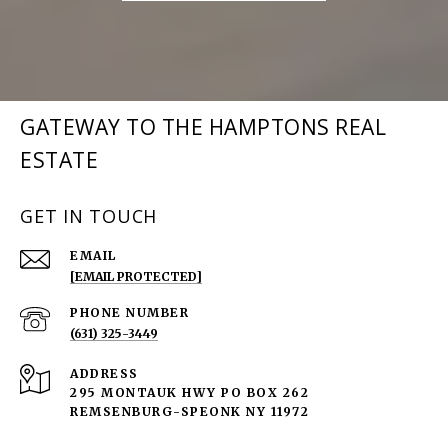
GATEWAY TO THE HAMPTONS REAL
ESTATE
GET IN TOUCH
EMAIL
[EMAIL PROTECTED]
PHONE NUMBER
(631) 325-3449
ADDRESS
295 MONTAUK HWY PO BOX 262
REMSENBURG-SPEONK NY 11972