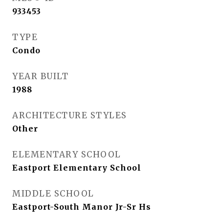
933453
TYPE
Condo
YEAR BUILT
1988
ARCHITECTURE STYLES
Other
ELEMENTARY SCHOOL
Eastport Elementary School
MIDDLE SCHOOL
Eastport-South Manor Jr-Sr Hs