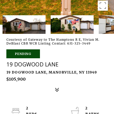
Courtesy of Gateway to The Hamptons R E, Vivian M.
DeBlasi CBR WCR Listing Contact: 631-325-3449
PENDING
19 DOGWOOD LANE
19 DOGWOOD LANE, MANORVILLE, NY 11949
$105,900
2
2