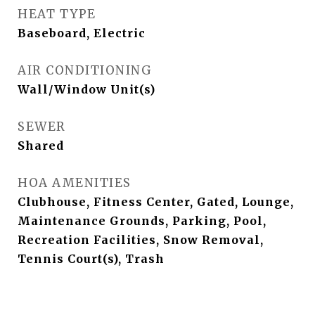
HEAT TYPE
Baseboard, Electric
AIR CONDITIONING
Wall/Window Unit(s)
SEWER
Shared
HOA AMENITIES
Clubhouse, Fitness Center, Gated, Lounge,
Maintenance Grounds, Parking, Pool,
Recreation Facilities, Snow Removal,
Tennis Court(s), Trash