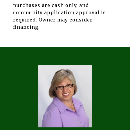
purchases are cash only, and
community application approval is
required. Owner may consider
financing.