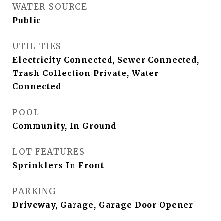
WATER SOURCE
Public
UTILITIES
Electricity Connected, Sewer Connected,
Trash Collection Private, Water
Connected
POOL
Community, In Ground
LOT FEATURES
Sprinklers In Front
PARKING
Driveway, Garage, Garage Door Opener