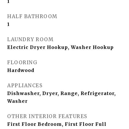
1
HALF BATHROOM
1
LAUNDRY ROOM
Electric Dryer Hookup, Washer Hookup
FLOORING
Hardwood
APPLIANCES
Dishwasher, Dryer, Range, Refrigerator,
Washer
OTHER INTERIOR FEATURES
First Floor Bedroom, First Floor Full