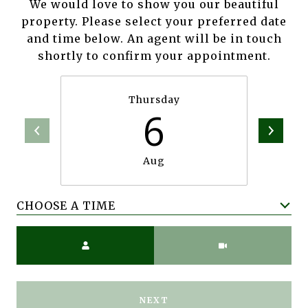
We would love to show you our beautiful
property. Please select your preferred date
and time below. An agent will be in touch
shortly to confirm your appointment.
Thursday
6
Aug
CHOOSE A TIME
Meeting Type
NEXT