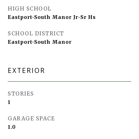
HIGH SCHOOL
Eastport-South Manor Jr-Sr Hs
SCHOOL DISTRICT
Eastport-South Manor
EXTERIOR
STORIES
1
GARAGE SPACE
1.0