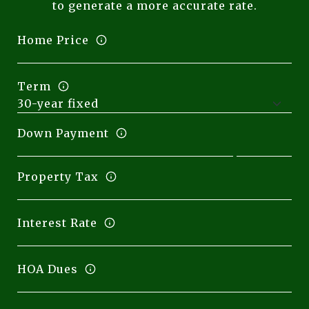
to generate a more accurate rate.
Home Price
Term
Down Payment
Property Tax
Interest Rate
HOA Dues