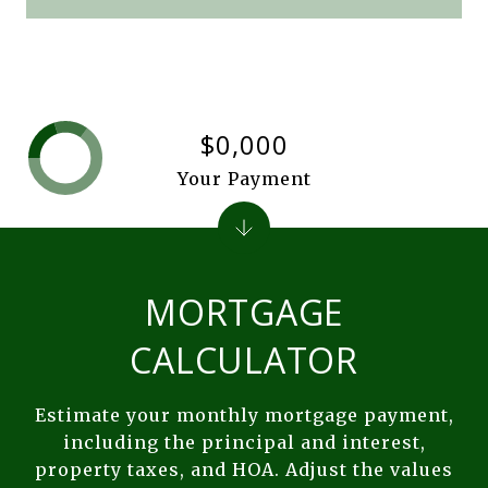
$0,000
Your Payment
MORTGAGE
CALCULATOR
Estimate your monthly mortgage payment,
including the principal and interest,
property taxes, and HOA. Adjust the values