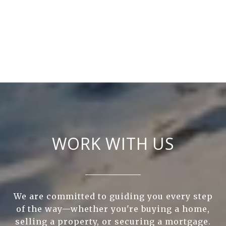
WORK WITH US
We are committed to guiding you every step
of the way—whether you're buying a home,
selling a property, or securing a mortgage.