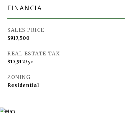
FINANCIAL
SALES PRICE
$917,500
REAL ESTATE TAX
$17,912/yr
ZONING
Residential