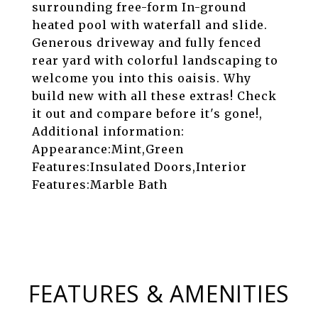
surrounding free-form In-ground
heated pool with waterfall and slide.
Generous driveway and fully fenced
rear yard with colorful landscaping to
welcome you into this oaisis. Why
build new with all these extras! Check
it out and compare before it's gone!,
Additional information:
Appearance:Mint,Green
Features:Insulated Doors,Interior
Features:Marble Bath
FEATURES & AMENITIES