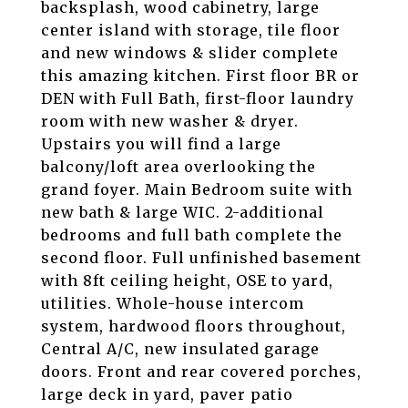
backsplash, wood cabinetry, large
center island with storage, tile floor
and new windows & slider complete
this amazing kitchen. First floor BR or
DEN with Full Bath, first-floor laundry
room with new washer & dryer.
Upstairs you will find a large
balcony/loft area overlooking the
grand foyer. Main Bedroom suite with
new bath & large WIC. 2-additional
bedrooms and full bath complete the
second floor. Full unfinished basement
with 8ft ceiling height, OSE to yard,
utilities. Whole-house intercom
system, hardwood floors throughout,
Central A/C, new insulated garage
doors. Front and rear covered porches,
large deck in yard, paver patio