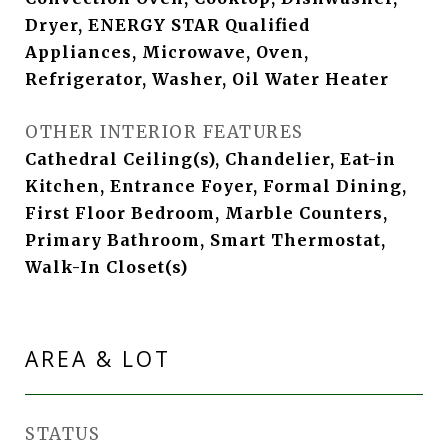
Dryer, ENERGY STAR Qualified
Appliances, Microwave, Oven,
Refrigerator, Washer, Oil Water Heater
OTHER INTERIOR FEATURES
Cathedral Ceiling(s), Chandelier, Eat-in
Kitchen, Entrance Foyer, Formal Dining,
First Floor Bedroom, Marble Counters,
Primary Bathroom, Smart Thermostat,
Walk-In Closet(s)
AREA & LOT
STATUS