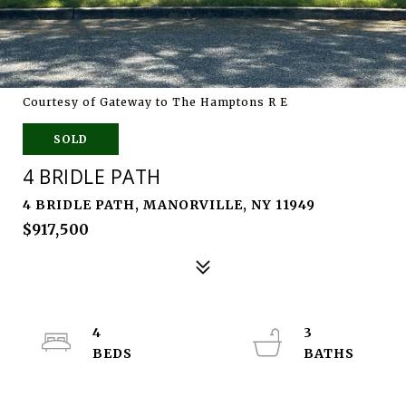
Courtesy of Gateway to The Hamptons R E
SOLD
4 BRIDLE PATH
4 BRIDLE PATH, MANORVILLE, NY 11949
$917,500
4
3