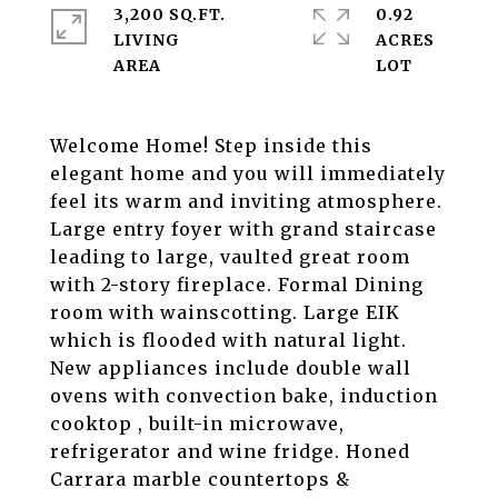
3,200 SQ.FT.
0.92
LIVING
ACRES
Welcome Home! Step inside this
elegant home and you will immediately
feel its warm and inviting atmosphere.
Large entry foyer with grand staircase
leading to large, vaulted great room
with 2-story fireplace. Formal Dining
room with wainscotting. Large EIK
which is flooded with natural light.
New appliances include double wall
ovens with convection bake, induction
cooktop , built-in microwave,
refrigerator and wine fridge. Honed
Carrara marble countertops &