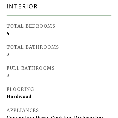
INTERIOR
TOTAL BEDROOMS
4
TOTAL BATHROOMS
3
FULL BATHROOMS
3
FLOORING
Hardwood
APPLIANCES
Convection Oven, Cooktop, Dishwasher,