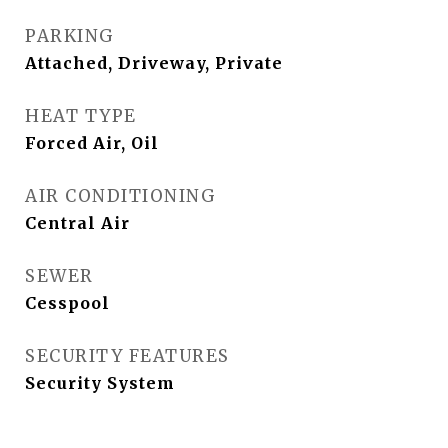
PARKING
Attached, Driveway, Private
HEAT TYPE
Forced Air, Oil
AIR CONDITIONING
Central Air
SEWER
Cesspool
SECURITY FEATURES
Security System