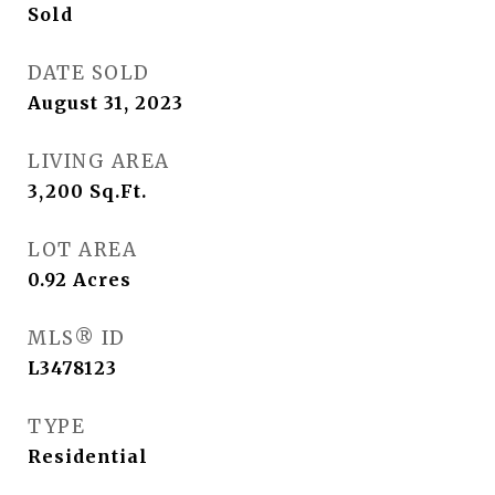
Sold
DATE SOLD
August 31, 2023
LIVING AREA
3,200
Sq.Ft.
LOT AREA
0.92
Acres
MLS® ID
L3478123
TYPE
Residential