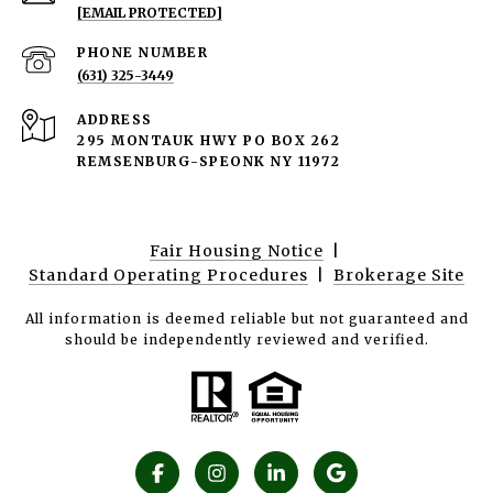
[EMAIL PROTECTED]
PHONE NUMBER
(631) 325-3449
ADDRESS
295 MONTAUK HWY PO BOX 262
REMSENBURG-SPEONK NY 11972
Fair Housing Notice
|
Standard Operating Procedures
|
Brokerage Site
All information is deemed reliable but not guaranteed and
should be independently reviewed and verified.