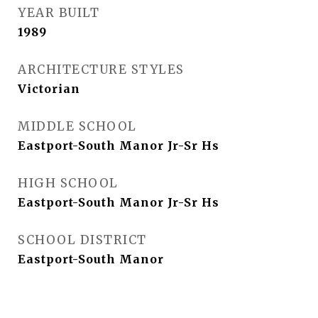
YEAR BUILT
1989
ARCHITECTURE STYLES
Victorian
MIDDLE SCHOOL
Eastport-South Manor Jr-Sr Hs
HIGH SCHOOL
Eastport-South Manor Jr-Sr Hs
SCHOOL DISTRICT
Eastport-South Manor