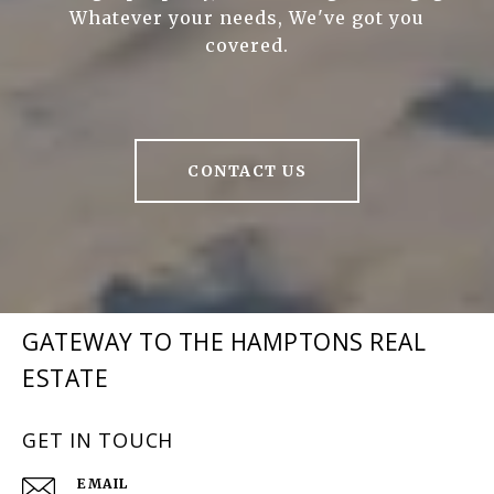
Whatever your needs, We've got you
covered.
CONTACT US
GATEWAY TO THE HAMPTONS REAL
ESTATE
GET IN TOUCH
EMAIL