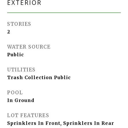
EXTERIOR
STORIES
2
WATER SOURCE
Public
UTILITIES
Trash Collection Public
POOL
In Ground
LOT FEATURES
Sprinklers In Front, Sprinklers In Rear