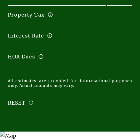
Property Tax
Interest Rate
HOA Dues
All estimates are provided for informational purposes
only. Actual amounts may vary.
RESET