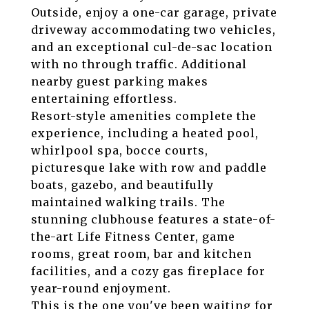
Outside, enjoy a one-car garage, private
driveway accommodating two vehicles,
and an exceptional cul-de-sac location
with no through traffic. Additional
nearby guest parking makes
entertaining effortless.
Resort-style amenities complete the
experience, including a heated pool,
whirlpool spa, bocce courts,
picturesque lake with row and paddle
boats, gazebo, and beautifully
maintained walking trails. The
stunning clubhouse features a state-of-
the-art Life Fitness Center, game
rooms, great room, bar and kitchen
facilities, and a cozy gas fireplace for
year-round enjoyment.
This is the one you've been waiting for