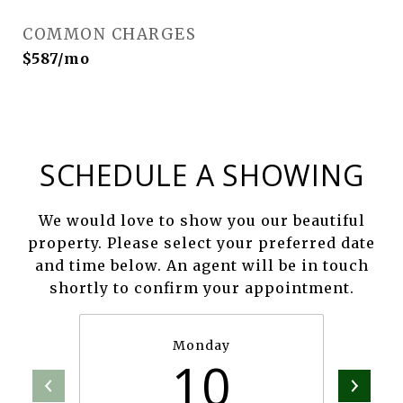
COMMON CHARGES
$587/mo
SCHEDULE A SHOWING
We would love to show you our beautiful
property. Please select your preferred date
and time below. An agent will be in touch
shortly to confirm your appointment.
Monday
10