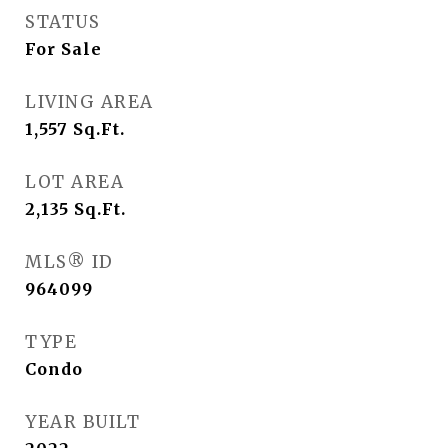
STATUS
For Sale
LIVING AREA
1,557
Sq.Ft.
LOT AREA
2,135
Sq.Ft.
MLS® ID
964099
TYPE
Condo
YEAR BUILT