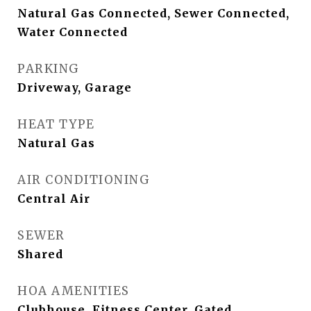
Natural Gas Connected, Sewer Connected,
Water Connected
PARKING
Driveway, Garage
HEAT TYPE
Natural Gas
AIR CONDITIONING
Central Air
SEWER
Shared
HOA AMENITIES
Clubhouse, Fitness Center, Gated,