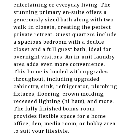
entertaining or everyday living. The
stunning primary en-suite offers a
generously sized bath along with two
walk-in closets, creating the perfect
private retreat. Guest quarters include
a spacious bedroom with a double
closet and a full guest bath, ideal for
overnight visitors. An in-unit laundry
area adds even more convenience.
This home is loaded with upgrades
throughout, including upgraded
cabinetry, sink, refrigerator, plumbing
fixtures, flooring, crown molding,
recessed lighting (hi hats), and more.
The fully finished bonus room
provides flexible space for a home
office, den, media room, or hobby area
to suit your lifestyle.