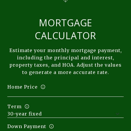
MORTGAGE
CALCULATOR
Estimate your monthly mortgage payment,
including the principal and interest,
property taxes, and HOA. Adjust the values
to generate a more accurate rate.
Home Price
Term
Down Payment