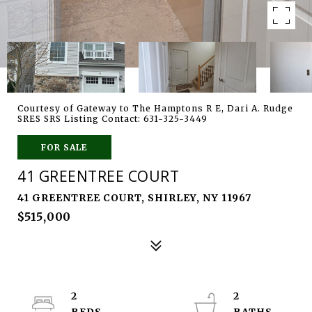
Courtesy of Gateway to The Hamptons R E, Dari A. Rudge
SRES SRS Listing Contact: 631-325-3449
FOR SALE
41 GREENTREE COURT
41 GREENTREE COURT, SHIRLEY, NY 11967
$515,000
2
2