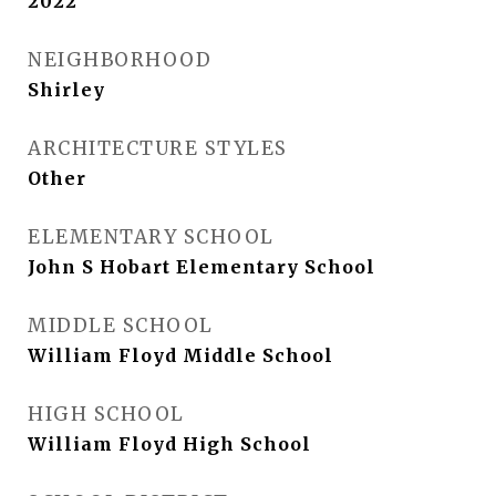
2022
NEIGHBORHOOD
Shirley
ARCHITECTURE STYLES
Other
ELEMENTARY SCHOOL
John S Hobart Elementary School
MIDDLE SCHOOL
William Floyd Middle School
HIGH SCHOOL
William Floyd High School