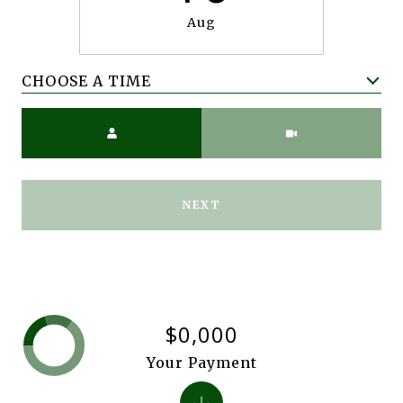
Aug
CHOOSE A TIME
Meeting Type
NEXT
$0,000
Your Payment