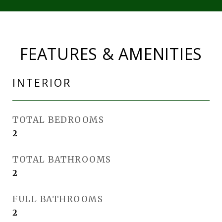
FEATURES & AMENITIES
INTERIOR
TOTAL BEDROOMS
2
TOTAL BATHROOMS
2
FULL BATHROOMS
2