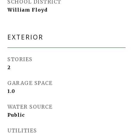
SCHOOL DISTRICT
William Floyd
EXTERIOR
STORIES
2
GARAGE SPACE
1.0
WATER SOURCE
Public
UTILITIES