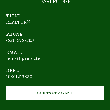
DARI RUDGE
TITLE
REALTOR®
PHONE
(631) 576-5117
EMAIL
[email protected]
DRE #
10301219880
CONTACT AGENT