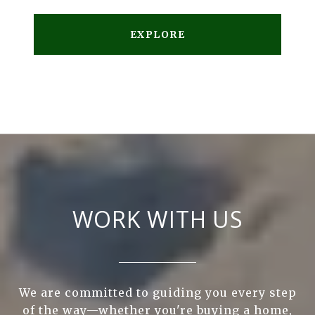
EXPLORE
WORK WITH US
We are committed to guiding you every step
of the way—whether you're buying a home,