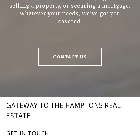
selling a property, or securing a mortgage.
Whatever your needs, We've got you
covered.
CONTACT US
GATEWAY TO THE HAMPTONS REAL
ESTATE
GET IN TOUCH