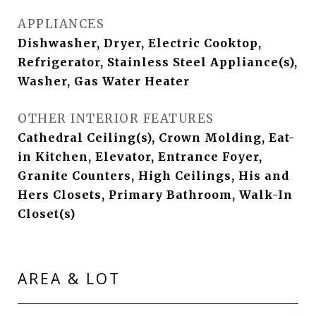
APPLIANCES
Dishwasher, Dryer, Electric Cooktop,
Refrigerator, Stainless Steel Appliance(s),
Washer, Gas Water Heater
OTHER INTERIOR FEATURES
Cathedral Ceiling(s), Crown Molding, Eat-
in Kitchen, Elevator, Entrance Foyer,
Granite Counters, High Ceilings, His and
Hers Closets, Primary Bathroom, Walk-In
Closet(s)
AREA & LOT