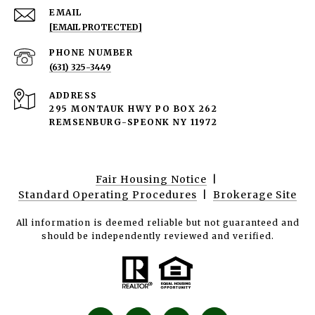
EMAIL
[EMAIL PROTECTED]
PHONE NUMBER
(631) 325-3449
ADDRESS
295 MONTAUK HWY PO BOX 262
REMSENBURG-SPEONK NY 11972
Fair Housing Notice
|
Standard Operating Procedures
|
Brokerage Site
All information is deemed reliable but not guaranteed and
should be independently reviewed and verified.