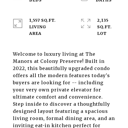
1,557 SQ.FT.
2,135
LIVING
SQ.FT.
Welcome to luxury living at The
Manors at Colony Preserve! Built in
2022, this beautifully upgraded condo
offers all the modern features today's
buyers are looking for -- including
your very own private elevator for
ultimate comfort and convenience.
Step inside to discover a thoughtfully
designed layout featuring a spacious
living room, formal dining area, and an
inviting eat-in kitchen perfect for