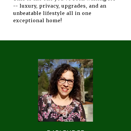
-- luxury, privacy, upgrades, and an
unbeatable lifestyle all in one
exceptional home!