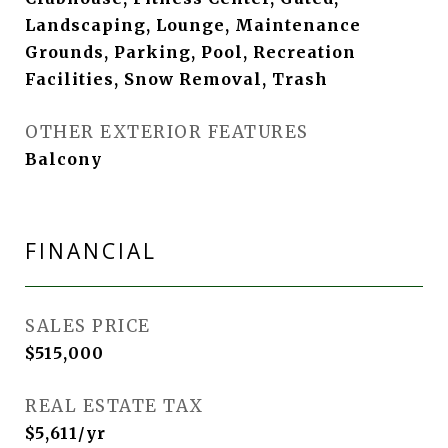
Landscaping, Lounge, Maintenance
Grounds, Parking, Pool, Recreation
Facilities, Snow Removal, Trash
OTHER EXTERIOR FEATURES
Balcony
FINANCIAL
SALES PRICE
$515,000
REAL ESTATE TAX
$5,611/yr