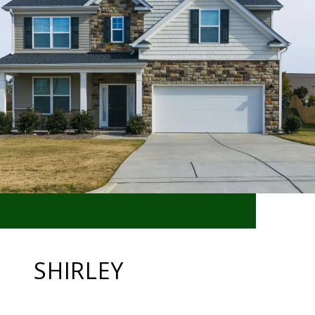
SHIRLEY