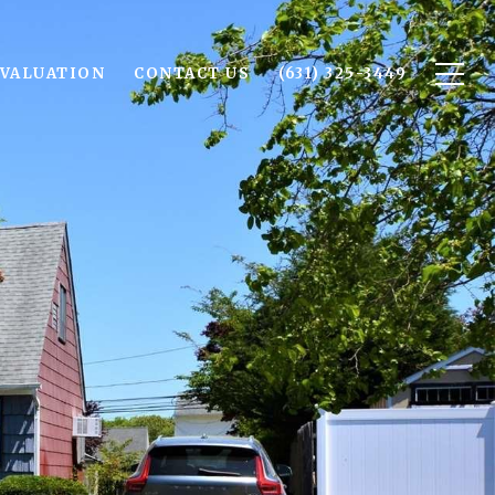
VALUATION
CONTACT US
(631) 325-3449