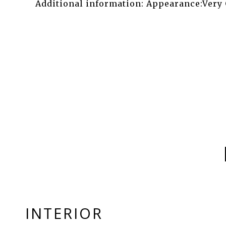
Additional information: Appearance:Very
INTERIOR