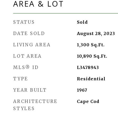
AREA & LOT
STATUS
Sold
DATE SOLD
August 28, 2023
LIVING AREA
1,300
Sq.Ft.
LOT AREA
10,890
Sq.Ft.
MLS® ID
L3478943
TYPE
Residential
YEAR BUILT
1967
ARCHITECTURE
Cape Cod
STYLES