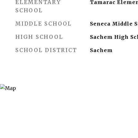
ELEMENTARY
Tamarac Elemen
SCHOOL
MIDDLE SCHOOL
Seneca Middle S
HIGH SCHOOL
Sachem High Sc
SCHOOL DISTRICT
Sachem