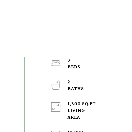
3
2
1,300 SQ.FT.
LIVING