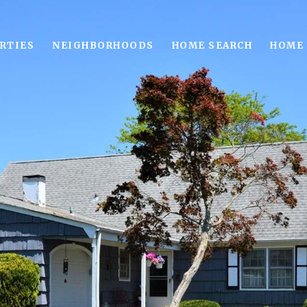
RTIES
NEIGHBORHOODS
HOME SEARCH
HOME 