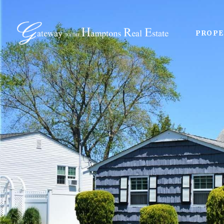
PROPE