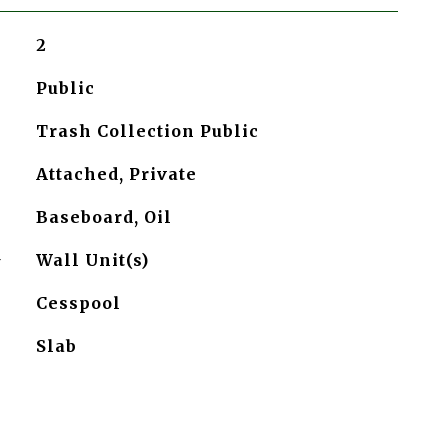
2
Public
Trash Collection Public
Attached, Private
Baseboard, Oil
G
Wall Unit(s)
Cesspool
Slab