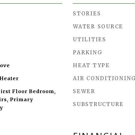
STORIES
WATER SOURCE
UTILITIES
PARKING
HEAT TYPE
tove
AIR CONDITIONIN
Heater
SEWER
First Floor Bedroom,
rs, Primary
SUBSTRUCTURE
y