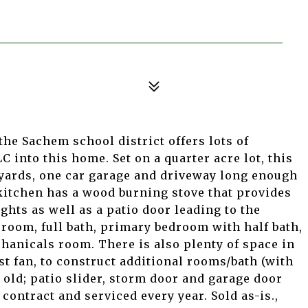
the Sachem school district offers lots of
C into this home. Set on a quarter acre lot, this
 yards, one car garage and driveway long enough
kitchen has a wood burning stove that provides
ghts as well as a patio door leading to the
 room, full bath, primary bedroom with half bath,
anicals room. There is also plenty of space in
st fan, to construct additional rooms/bath (with
 old; patio slider, storm door and garage door
 contract and serviced every year. Sold as-is.,