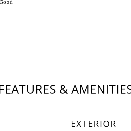
 Good
FEATURES & AMENITIE
EXTERIOR