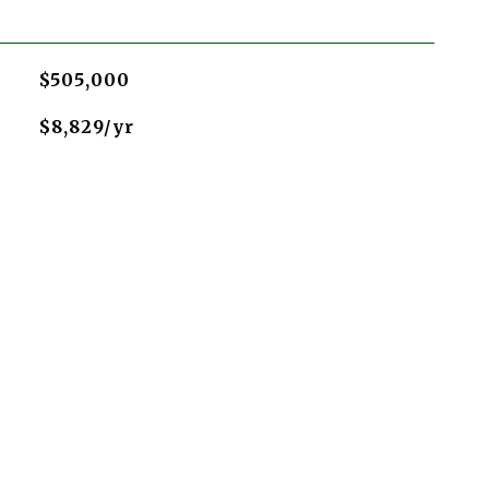
$505,000
$8,829/yr