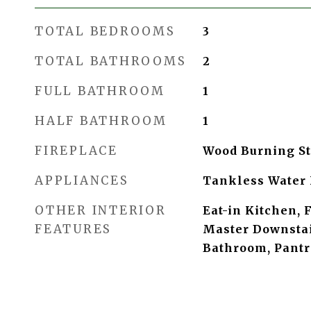
TOTAL BEDROOMS
3
TOTAL BATHROOMS
2
FULL BATHROOM
1
HALF BATHROOM
1
FIREPLACE
Wood Burning S
APPLIANCES
Tankless Water 
OTHER INTERIOR
Eat-in Kitchen, 
FEATURES
Master Downstai
Bathroom, Pantr