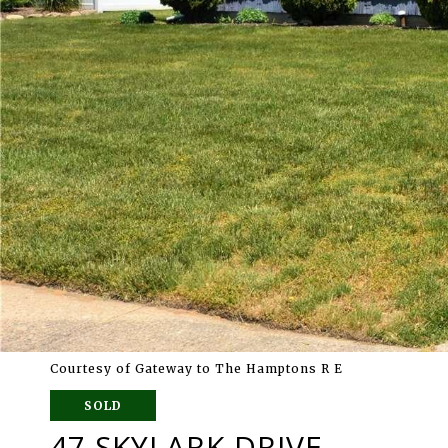
Courtesy of Gateway to The Hamptons R E
SOLD
47 SKYLARK DRIVE