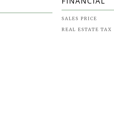
FINANCIAL
SALES PRICE
REAL ESTATE TAX