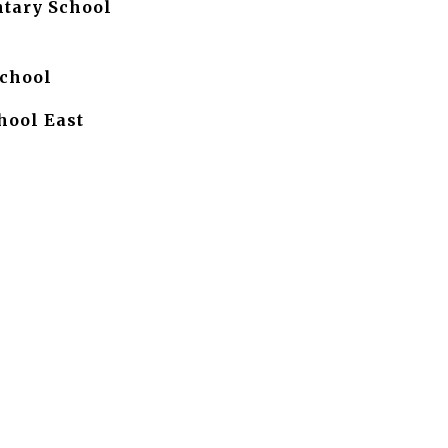
tary School
chool
hool East