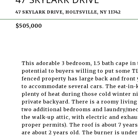
47 SKYLARK DRIVE, HOLTSVILLE, NY 11742
$505,000
This adorable 3 bedroom, 1.5 bath cape in 
potential to buyers willing to put some TL
fenced property has large back and front
to accommodate several cars. The eat-in-
plenty of heat during those cold winter ni
private backyard. There is a roomy living
two additional bedrooms and laundry/mech
the walk-up attic, with electric and exhau
proper permits). The roof is about 7 years
are about 2 years old. The burner is under