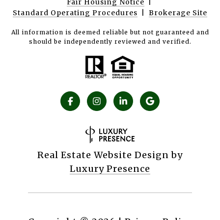
Fair Housing Notice
|
Standard Operating Procedures
|
Brokerage Site
All information is deemed reliable but not guaranteed and
should be independently reviewed and verified.
Real Estate Website Design by
Luxury Presence