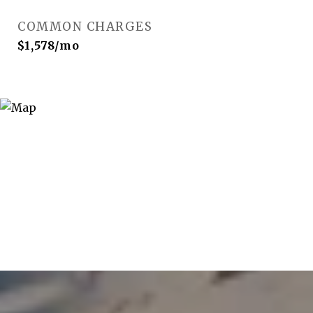
COMMON CHARGES
$1,578/mo