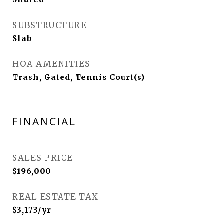
SUBSTRUCTURE
Slab
HOA AMENITIES
Trash, Gated, Tennis Court(s)
FINANCIAL
SALES PRICE
$196,000
REAL ESTATE TAX
$3,173/yr