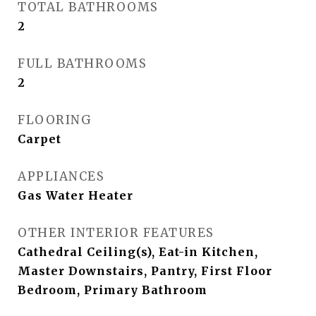
TOTAL BATHROOMS
2
FULL BATHROOMS
2
FLOORING
Carpet
APPLIANCES
Gas Water Heater
OTHER INTERIOR FEATURES
Cathedral Ceiling(s), Eat-in Kitchen,
Master Downstairs, Pantry, First Floor
Bedroom, Primary Bathroom