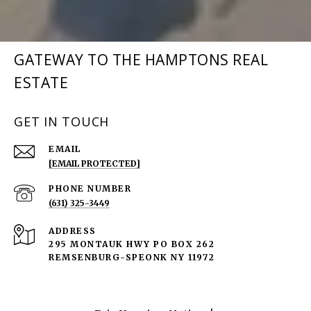
GATEWAY TO THE HAMPTONS REAL
ESTATE
GET IN TOUCH
EMAIL
[EMAIL PROTECTED]
PHONE NUMBER
(631) 325-3449
ADDRESS
295 MONTAUK HWY PO BOX 262
REMSENBURG-SPEONK NY 11972