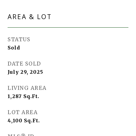
AREA & LOT
STATUS
Sold
DATE SOLD
July 29, 2025
LIVING AREA
1,287
Sq.Ft.
LOT AREA
4,100
Sq.Ft.