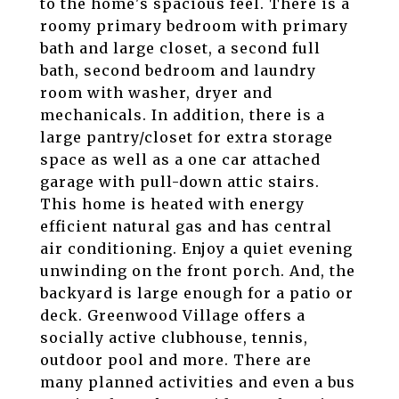
to the home's spacious feel. There is a
roomy primary bedroom with primary
bath and large closet, a second full
bath, second bedroom and laundry
room with washer, dryer and
mechanicals. In addition, there is a
large pantry/closet for extra storage
space as well as a one car attached
garage with pull-down attic stairs.
This home is heated with energy
efficient natural gas and has central
air conditioning. Enjoy a quiet evening
unwinding on the front porch. And, the
backyard is large enough for a patio or
deck. Greenwood Village offers a
socially active clubhouse, tennis,
outdoor pool and more. There are
many planned activities and even a bus