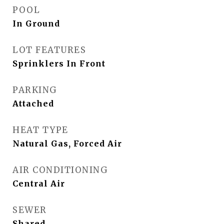
POOL
In Ground
LOT FEATURES
Sprinklers In Front
PARKING
Attached
HEAT TYPE
Natural Gas, Forced Air
AIR CONDITIONING
Central Air
SEWER
Shared