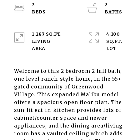
2
2
1,287 SQ.FT.
4,100
LIVING
SQ.FT.
Welcome to this 2 bedroom 2 full bath,
one level ranch-style home, in the 55+
gated community of Greenwood
Village. This expanded Malibu model
offers a spacious open floor plan. The
sun-lit eat-in-kitchen provides lots of
cabinet/counter space and newer
appliances, and the dining area/living
room has a vaulted ceiling which adds