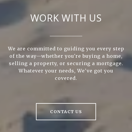
WORK WITH US
We are committed to guiding you every step
of the way—whether you're buying a home,
selling a property, or securing a mortgage.
Whatever your needs, We've got you
covered.
CONTACT US