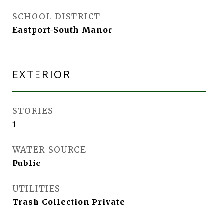
SCHOOL DISTRICT
Eastport-South Manor
EXTERIOR
STORIES
1
WATER SOURCE
Public
UTILITIES
Trash Collection Private