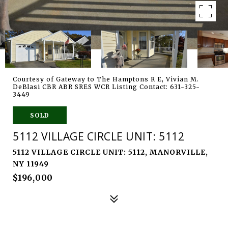
Courtesy of Gateway to The Hamptons R E, Vivian M.
DeBlasi CBR ABR SRES WCR Listing Contact: 631-325-
3449
SOLD
5112 VILLAGE CIRCLE UNIT: 5112
5112 VILLAGE CIRCLE UNIT: 5112, MANORVILLE,
NY 11949
$196,000