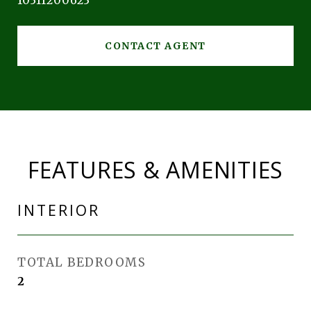
10311200623
CONTACT AGENT
FEATURES & AMENITIES
INTERIOR
TOTAL BEDROOMS
2