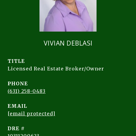
VIVIAN DEBLASI
TITLE
Licensed Real Estate Broker/Owner
PHONE
(631) 258-0483
EMAIL
[email protected]
DRE #