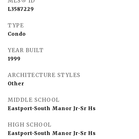
MLS® ID
L3587229
TYPE
Condo
YEAR BUILT
1999
ARCHITECTURE STYLES
Other
MIDDLE SCHOOL
Eastport-South Manor Jr-Sr Hs
HIGH SCHOOL
Eastport-South Manor Jr-Sr Hs