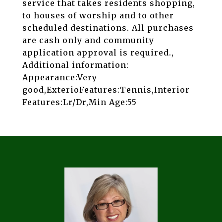
service that takes residents shopping,
to houses of worship and to other
scheduled destinations. All purchases
are cash only and community
application approval is required.,
Additional information:
Appearance:Very
good,ExterioFeatures:Tennis,Interior
Features:Lr/Dr,Min Age:55