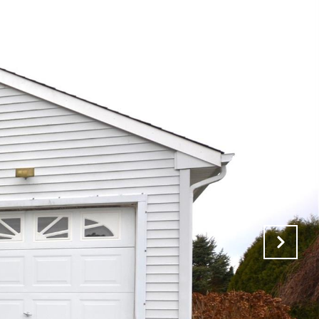
VALUATION
CONTACT US
(631) 325-3449