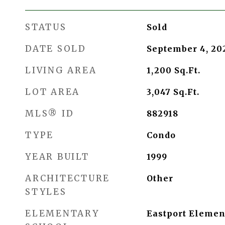
STATUS
Sold
DATE SOLD
September 4, 20
LIVING AREA
1,200
Sq.Ft.
LOT AREA
3,047
Sq.Ft.
MLS® ID
882918
TYPE
Condo
YEAR BUILT
1999
ARCHITECTURE
Other
STYLES
ELEMENTARY
Eastport Elemen