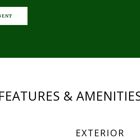
GENT
FEATURES & AMENITIE
EXTERIOR