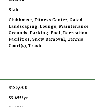
Slab
Clubhouse, Fitness Center, Gated,
Landscaping, Lounge, Maintenance
Grounds, Parking, Pool, Recreation
Facilities, Snow Removal, Tennis
Court(s), Trash
$185,000
$3,455/yr