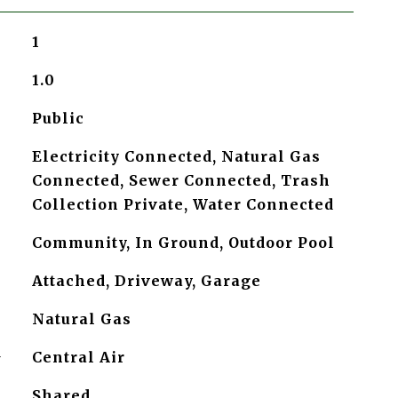
1
1.0
Public
Electricity Connected, Natural Gas
Connected, Sewer Connected, Trash
Collection Private, Water Connected
Community, In Ground, Outdoor Pool
Attached, Driveway, Garage
Natural Gas
G
Central Air
Shared