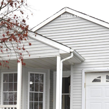
RTIES
NEIGHBORHOODS
HOME SEARCH
HOME 