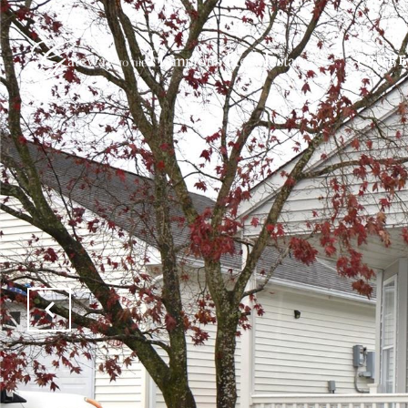
PROPE