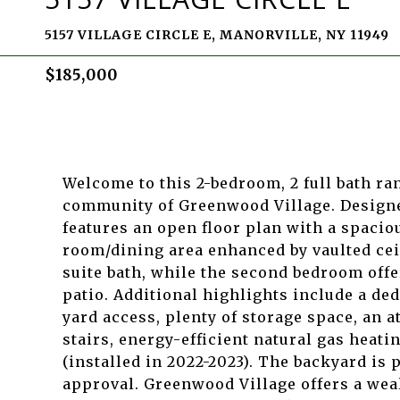
5157 VILLAGE CIRCLE E, MANORVILLE, NY 11949
$185,000
Welcome to this 2-bedroom, 2 full bath ra
community of Greenwood Village. Designed
features an open floor plan with a spacio
room/dining area enhanced by vaulted ce
suite bath, while the second bedroom offe
patio. Additional highlights include a d
yard access, plenty of storage space, an 
stairs, energy-efficient natural gas heati
(installed in 2022-2023). The backyard is
approval. Greenwood Village offers a weal