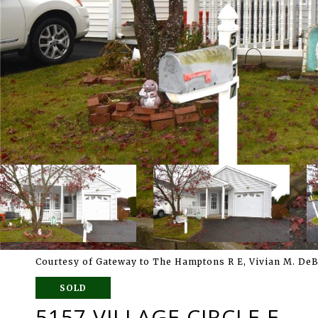
Courtesy of Gateway to The Hamptons R E, Vivian M. De
SOLD
5157 VILLAGE CIRCLE E