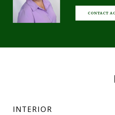
CONTACT A
INTERIOR