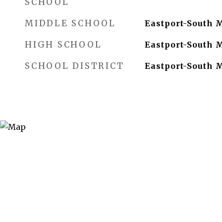
SCHOOL
MIDDLE SCHOOL
Eastport-South 
HIGH SCHOOL
Eastport-South 
SCHOOL DISTRICT
Eastport-South 