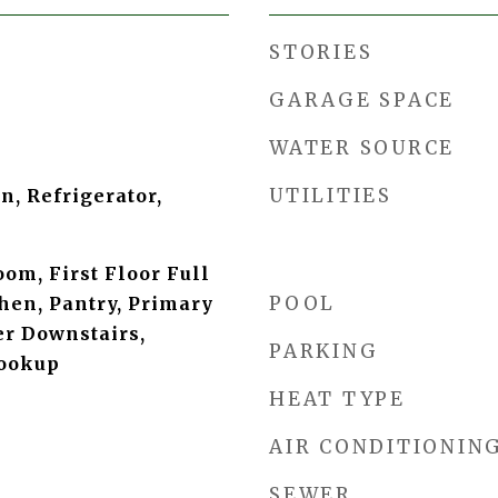
STORIES
GARAGE SPACE
WATER SOURCE
UTILITIES
, Refrigerator,
oom, First Floor Full
POOL
chen, Pantry, Primary
r Downstairs,
PARKING
ookup
HEAT TYPE
AIR CONDITIONIN
SEWER