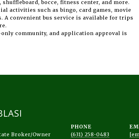
 shuffleboard, bocce, fitness center, and more.
cial activities such as bingo, card games, movie
. A convenient bus service is available for trips
re.
-only community, and application approval is
BLASI
PHONE
EM
state Broker/Owner
(631) 258-0483
[em