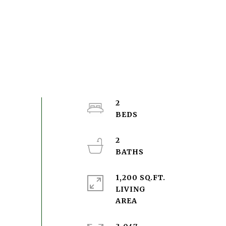
2
2
1,200 SQ.FT.
LIVING