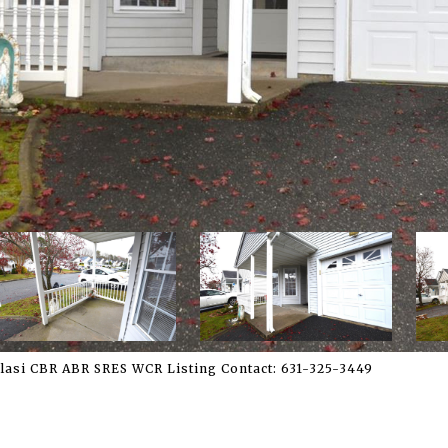
Blasi CBR ABR SRES WCR Listing Contact: 631-325-3449