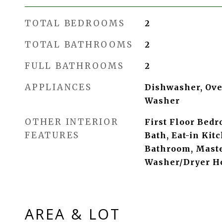
TOTAL BEDROOMS
2
TOTAL BATHROOMS
2
FULL BATHROOMS
2
APPLIANCES
Dishwasher, Oven
Washer
OTHER INTERIOR
First Floor Bedr
FEATURES
Bath, Eat-in Kit
Bathroom, Maste
Washer/Dryer H
AREA & LOT