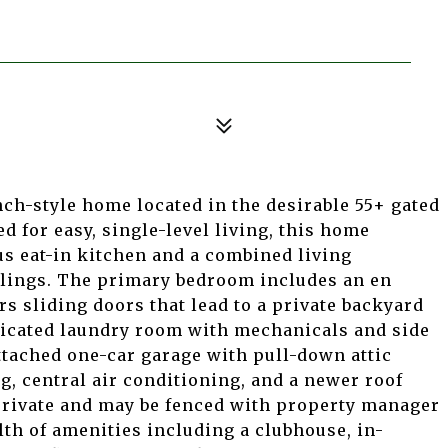
nch-style home located in the desirable 55+ gated
 for easy, single-level living, this home
us eat-in kitchen and a combined living
ilings. The primary bedroom includes an en
rs sliding doors that lead to a private backyard
edicated laundry room with mechanicals and side
attached one-car garage with pull-down attic
ng, central air conditioning, and a newer roof
 private and may be fenced with property manager
th of amenities including a clubhouse, in-