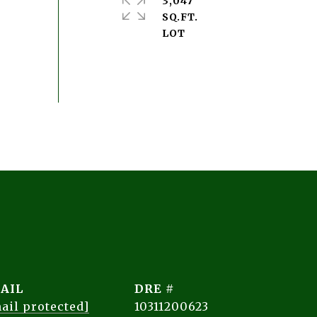
3,047
SQ.FT.
AIL
DRE #
ail protected]
10311200623