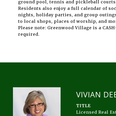
ground pool, tennis and pickleball courts,
Residents also enjoy a full calendar of so
nights, holiday parties, and group outings
to local shops, places of worship, and mo
Please note: Greenwood Village is a CASH
required.
VIVIAN DE
TITLE
Licensed Real E