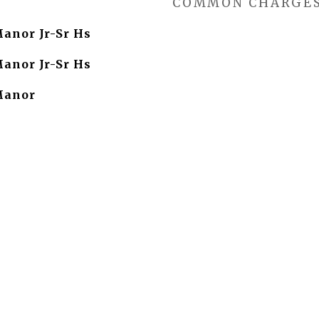
COMMON CHARGE
Manor Jr-Sr Hs
Manor Jr-Sr Hs
Manor