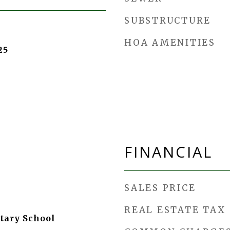
SUBSTRUCTURE
HOA AMENITIES
25
FINANCIAL
SALES PRICE
REAL ESTATE TAX
tary School