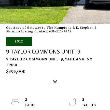
Courtesy of Gateway to The Hamptons R E, Stephen S.
Abruzzo Listing Contact: 631-325-3449
SOLD
9 TAYLOR COMMONS UNIT: 9
9 TAYLOR COMMONS UNIT: 9, YAPHANK, NY
11980
$395,000
2
2