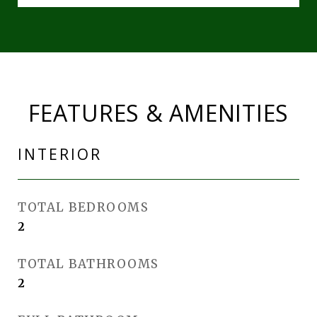
FEATURES & AMENITIES
INTERIOR
TOTAL BEDROOMS
2
TOTAL BATHROOMS
2