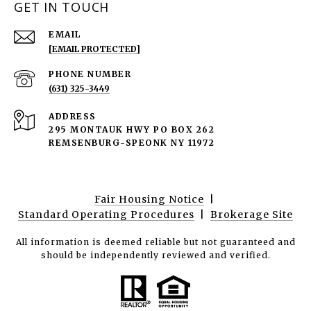
GET IN TOUCH
EMAIL
[EMAIL PROTECTED]
PHONE NUMBER
(631) 325-3449
ADDRESS
295 MONTAUK HWY PO BOX 262
REMSENBURG-SPEONK NY 11972
Fair Housing Notice
|
Standard Operating Procedures
|
Brokerage Site
All information is deemed reliable but not guaranteed and
should be independently reviewed and verified.