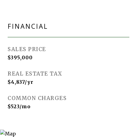
FINANCIAL
SALES PRICE
$395,000
REAL ESTATE TAX
$4,837/yr
COMMON CHARGES
$523/mo