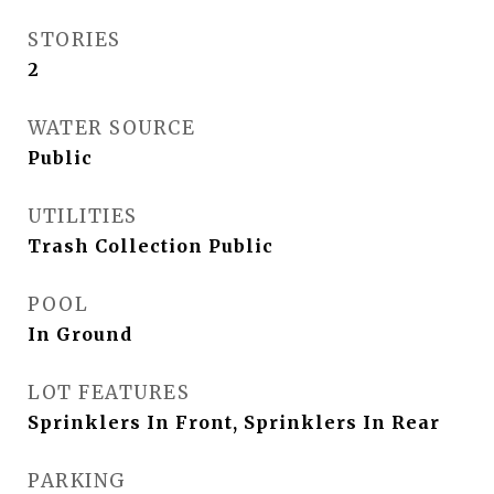
STORIES
2
WATER SOURCE
Public
UTILITIES
Trash Collection Public
POOL
In Ground
LOT FEATURES
Sprinklers In Front, Sprinklers In Rear
PARKING