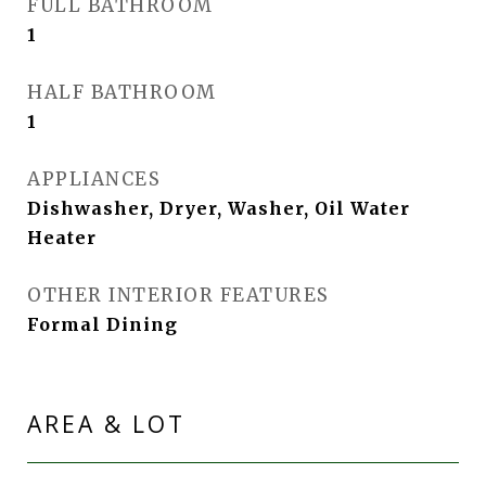
FULL BATHROOM
1
HALF BATHROOM
1
APPLIANCES
Dishwasher, Dryer, Washer, Oil Water
Heater
OTHER INTERIOR FEATURES
Formal Dining
AREA & LOT