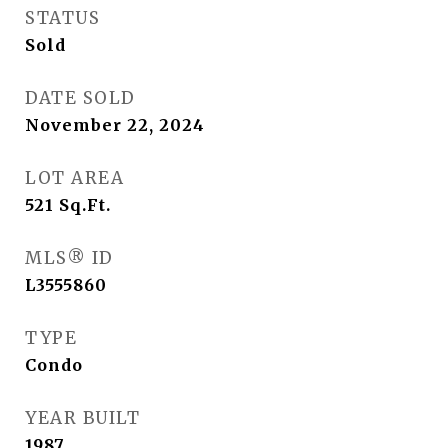
STATUS
Sold
DATE SOLD
November 22, 2024
LOT AREA
521
Sq.Ft.
MLS® ID
L3555860
TYPE
Condo
YEAR BUILT
1987