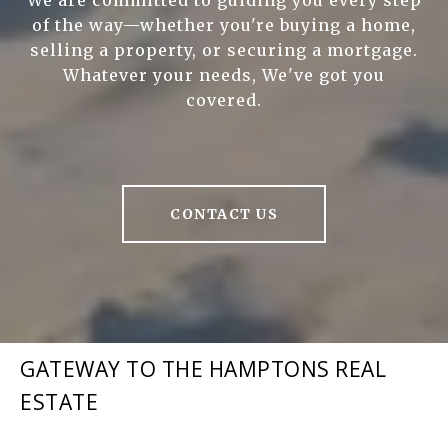
We are committed to guiding you every step
of the way—whether you're buying a home,
selling a property, or securing a mortgage.
Whatever your needs, We've got you
covered.
CONTACT US
GATEWAY TO THE HAMPTONS REAL
ESTATE