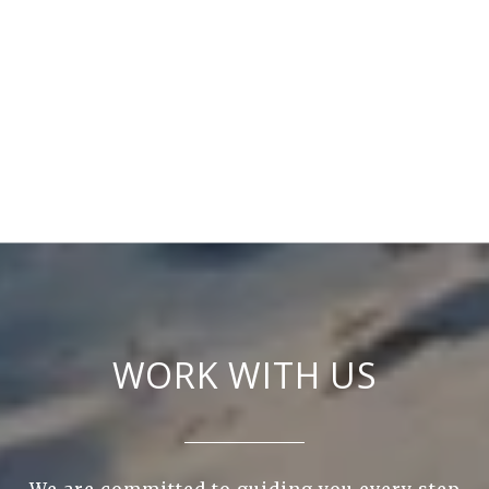
WORK WITH US