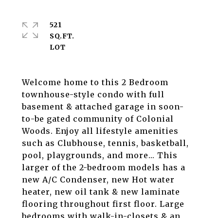
521
SQ.FT.
Welcome home to this 2 Bedroom
townhouse-style condo with full
basement & attached garage in soon-
to-be gated community of Colonial
Woods. Enjoy all lifestyle amenities
such as Clubhouse, tennis, basketball,
pool, playgrounds, and more... This
larger of the 2-bedroom models has a
new A/C Condenser, new Hot water
heater, new oil tank & new laminate
flooring throughout first floor. Large
bedrooms with walk-in-closets & an