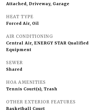
Attached, Driveway, Garage
HEAT TYPE
Forced Air, Oil
AIR CONDITIONING
Central Air, ENERGY STAR Qualified
Equipment
SEWER
Shared
HOA AMENITIES
Tennis Court(s), Trash
OTHER EXTERIOR FEATURES
Basketball Court