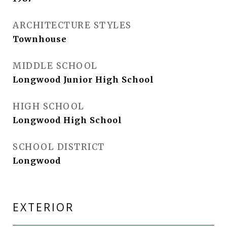
ARCHITECTURE STYLES
Townhouse
MIDDLE SCHOOL
Longwood Junior High School
HIGH SCHOOL
Longwood High School
SCHOOL DISTRICT
Longwood
EXTERIOR