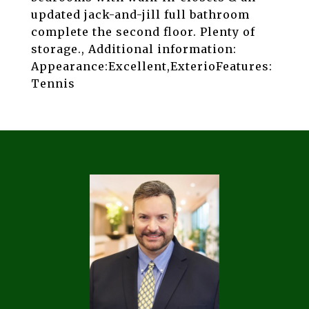
updated jack-and-jill full bathroom
complete the second floor. Plenty of
storage., Additional information:
Appearance:Excellent,ExterioFeatures:
Tennis