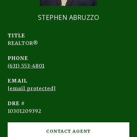
STEPHEN ABRUZZO
TITLE
REALTOR®
PHONE
(631) 553-4801
EMAIL
[email protected]
DRE #
10301209392
CONTACT AGENT