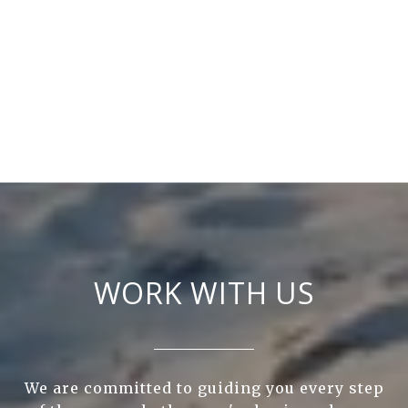
WORK WITH US
We are committed to guiding you every step