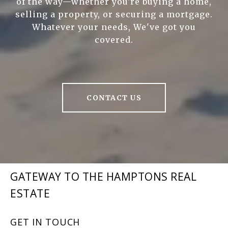
of the way—whether you're buying a home,
selling a property, or securing a mortgage.
Whatever your needs, We've got you
covered.
CONTACT US
GATEWAY TO THE HAMPTONS REAL
ESTATE
GET IN TOUCH