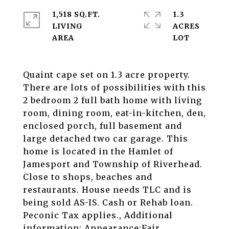
1,518 SQ.FT.
1.3
LIVING
ACRES
Quaint cape set on 1.3 acre property.
There are lots of possibilities with this
2 bedroom 2 full bath home with living
room, dining room, eat-in-kitchen, den,
enclosed porch, full basement and
large detached two car garage. This
home is located in the Hamlet of
Jamesport and Township of Riverhead.
Close to shops, beaches and
restaurants. House needs TLC and is
being sold AS-IS. Cash or Rehab loan.
Peconic Tax applies., Additional
information: Appearance:Fair