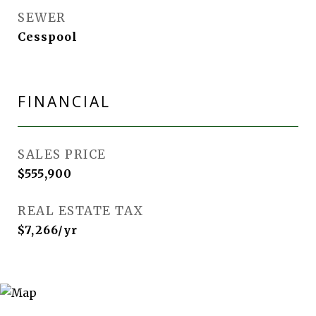
SEWER
Cesspool
FINANCIAL
SALES PRICE
$555,900
REAL ESTATE TAX
$7,266/yr