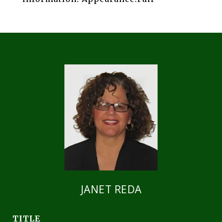
JANET REDA
TITLE