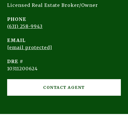
Licensed Real Estate Broker/Owner
PHONE
(631) 258-9943
EMAIL
[email protected]
DRE #
10311200624
CONTACT AGENT