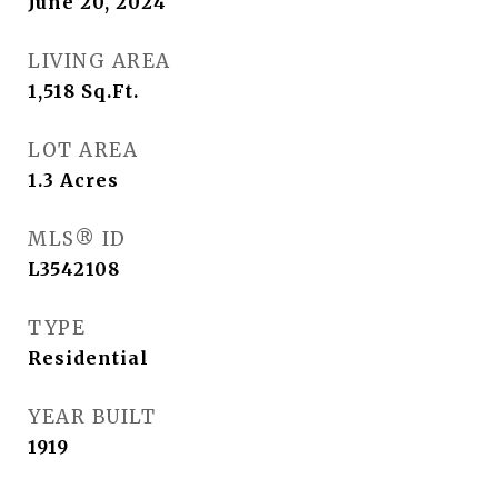
June 20, 2024
LIVING AREA
1,518
Sq.Ft.
LOT AREA
1.3
Acres
MLS® ID
L3542108
TYPE
Residential
YEAR BUILT
1919