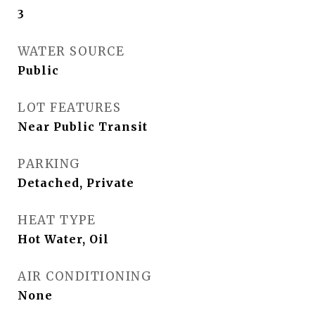
3
WATER SOURCE
Public
LOT FEATURES
Near Public Transit
PARKING
Detached, Private
HEAT TYPE
Hot Water, Oil
AIR CONDITIONING
None