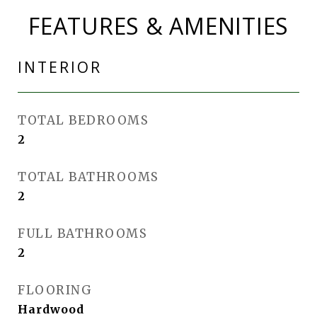
FEATURES & AMENITIES
INTERIOR
TOTAL BEDROOMS
2
TOTAL BATHROOMS
2
FULL BATHROOMS
2
FLOORING
Hardwood