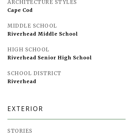
ARCHITECTURE STYLES
Cape Cod
MIDDLE SCHOOL
Riverhead Middle School
HIGH SCHOOL
Riverhead Senior High School
SCHOOL DISTRICT
Riverhead
EXTERIOR
STORIES