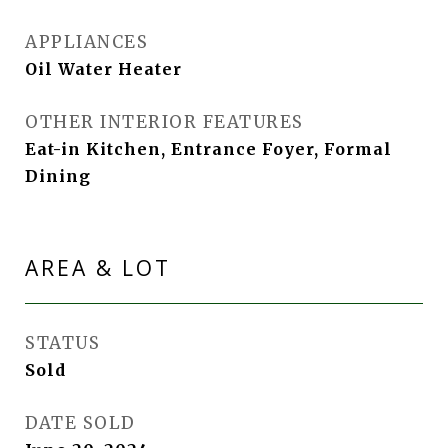
APPLIANCES
Oil Water Heater
OTHER INTERIOR FEATURES
Eat-in Kitchen, Entrance Foyer, Formal
Dining
AREA & LOT
STATUS
Sold
DATE SOLD