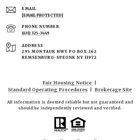
EMAIL
[EMAIL PROTECTED]
PHONE NUMBER
(631) 325-3449
ADDRESS
295 MONTAUK HWY PO BOX 262
REMSENBURG-SPEONK NY 11972
Fair Housing Notice
|
Standard Operating Procedures
|
Brokerage Site
All information is deemed reliable but not guaranteed and
should be independently reviewed and verified.