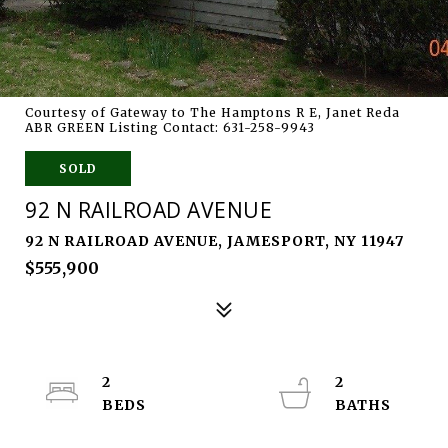
Courtesy of Gateway to The Hamptons R E, Janet Reda
ABR GREEN Listing Contact: 631-258-9943
SOLD
92 N RAILROAD AVENUE
92 N RAILROAD AVENUE, JAMESPORT, NY 11947
$555,900
2
2